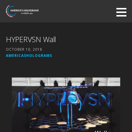
Skip
to
America's Holograms
content
AUTHORIZED HYPERVSN DEALER
HYPERVSN Wall
OCTOBER 10, 2018
AMERICASHOLOGRAMS