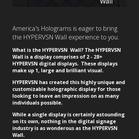
America's Holograms is eager to bring
the HYPERVSN Wall experience to you.
What is the HYPERVSN Wall? The HYPERVSN
Wall is a display comprises of 2 - 28+
HYPERVSN digital displays. These displays
make up 1, large and brilliant visual.
HYPERVSN has created this highly unique and
customizable holographic display for those
looking to leave an impression on as many
individuals possible.
While a single display is certainly astounding
on its own, nothing in the digital signage
industry is as wonderous as the HYPERVSN
Wall.