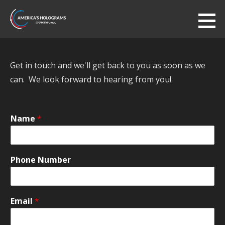
Skip
to
America's Holograms
content
AUTHORIZED HYPERVSN DEALER
Get in touch and we'll get back to you as soon as we
can. We look forward to hearing from you!
Name
*
Phone Number
Email
*