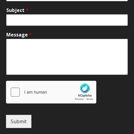
Subject
*
Message
*
Submit